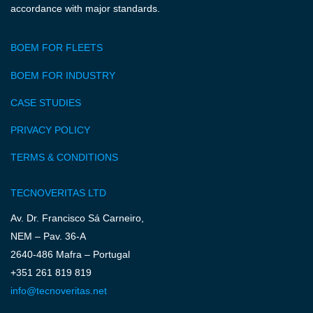
accordance with major standards.
BOEM FOR FLEETS
BOEM FOR INDUSTRY
CASE STUDIES
PRIVACY POLICY
TERMS & CONDITIONS
TECNOVERITAS LTD
Av. Dr. Francisco Sá Carneiro,
NEM – Pav. 36-A
2640-486 Mafra – Portugal
+351 261 819 819
info@tecnoveritas.net