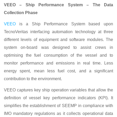
VEEO – Ship Performance System – The Data
Collection Phase
VEEO
is a Ship Performance System based upon
TecnoVeritas interfacing automation technology at three
different levels of equipment and software modules. The
system on-board was designed to assist crews in
optimising the fuel consumption of the vessel and to
monitor performance and emissions in real time. Less
energy spent, mean less fuel cost, and a significant
contribution to the environment.
VEEO captures key ship operation variables that allow the
definition of vessel key performance indicators (KPI). It
simplifies the establishment of SEEMP in compliance with
IMO mandatory regulations as it collects operational data