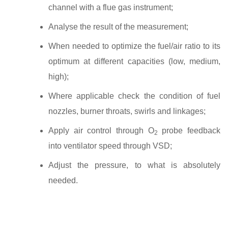
channel with a flue gas instrument;
Analyse the result of the measurement;
When needed to optimize the fuel/air ratio to its
optimum at different capacities (low, medium,
high);
Where applicable check the condition of fuel
nozzles, burner throats, swirls and linkages;
Apply air control through O
probe feedback
2
into ventilator speed through VSD;
Adjust the pressure, to what is absolutely
needed.