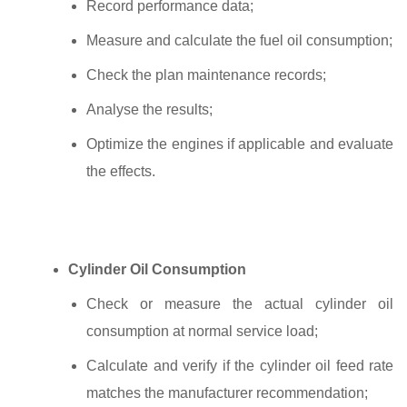
Record performance data;
Measure and calculate the fuel oil consumption;
Check the plan maintenance records;
Analyse the results;
Optimize the engines if applicable and evaluate
the effects.
Cylinder Oil Consumption
Check or measure the actual cylinder oil
consumption at normal service load;
Calculate and verify if the cylinder oil feed rate
matches the manufacturer recommendation;