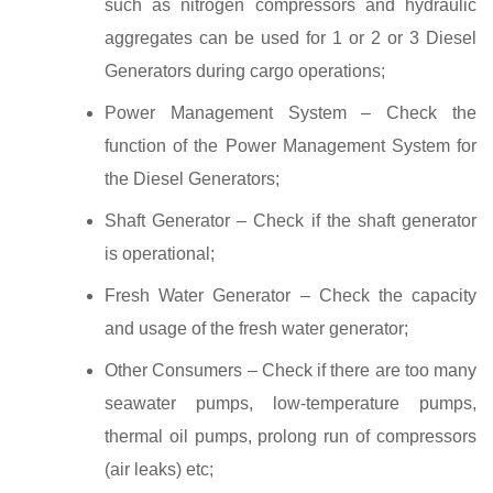
such as nitrogen compressors and hydraulic
aggregates can be used for 1 or 2 or 3 Diesel
Generators during cargo operations;
Power Management System – Check the
function of the Power Management System for
the Diesel Generators;
Shaft Generator – Check if the shaft generator
is operational;
Fresh Water Generator – Check the capacity
and usage of the fresh water generator;
Other Consumers – Check if there are too many
seawater pumps, low-temperature pumps,
thermal oil pumps, prolong run of compressors
(air leaks) etc;