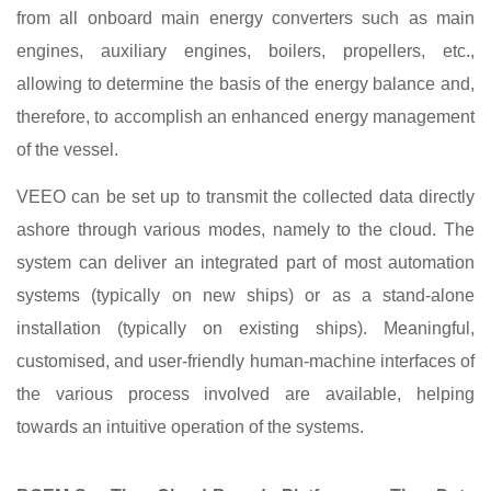
from all onboard main energy converters such as main
engines, auxiliary engines, boilers, propellers, etc.,
allowing to determine the basis of the energy balance and,
therefore, to accomplish an enhanced energy management
of the vessel.
VEEO can be set up to transmit the collected data directly
ashore through various modes, namely to the cloud. The
system can deliver an integrated part of most automation
systems (typically on new ships) or as a stand-alone
installation (typically on existing ships). Meaningful,
customised, and user-friendly human-machine interfaces of
the various process involved are available, helping
towards an intuitive operation of the systems.