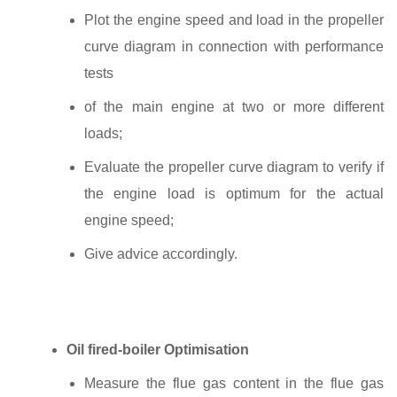
Plot the engine speed and load in the propeller
curve diagram in connection with performance
tests
of the main engine at two or more different
loads;
Evaluate the propeller curve diagram to verify if
the engine load is optimum for the actual
engine speed;
Give advice accordingly.
Oil fired‐boiler Optimisation
Measure the flue gas content in the flue gas