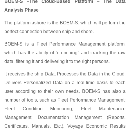
BOEM-S –The Cloud-Based Platform – The Data
Analysis Phase
The platform ashore is the BOEM-S, which will perform the
perfect connection between ship and shore.
BOEM-S is a Fleet Performance Management platform,
which has the ability of “crunching” and cracking the raw
data, filtering it and delivering it to the right persons.
It receives the ship Data, Processes the Data in the Cloud,
Delivers Personalized Data on a real-time basis to each
user according to their own needs. BOEM-S has also a
number of tools, such as Fleet Performance Management;
Fleet Condition Monitoring, Fleet Maintenance
Management, Documentation Management (Reports,
Certificates, Manuals, Etc.), Voyage Economic Results