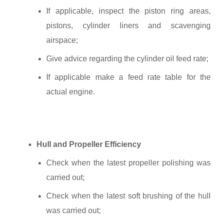
If applicable, inspect the piston ring areas,
pistons, cylinder liners and scavenging
airspace;
Give advice regarding the cylinder oil feed rate;
If applicable make a feed rate table for the
actual engine.
Hull and Propeller Efficiency
Check when the latest propeller polishing was
carried out;
Check when the latest soft brushing of the hull
was carried out;