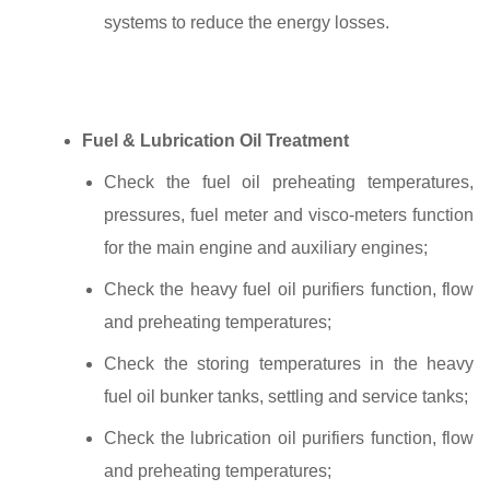
systems to reduce the energy losses.
Fuel & Lubrication Oil Treatment
Check the fuel oil preheating temperatures,
pressures, fuel meter and visco-meters function
for the main engine and auxiliary engines;
Check the heavy fuel oil purifiers function, flow
and preheating temperatures;
Check the storing temperatures in the heavy
fuel oil bunker tanks, settling and service tanks;
Check the lubrication oil purifiers function, flow
and preheating temperatures;