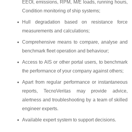
EEOI, emissions, RPM, M/E loads, running hours,
Condition monitoring of ship systems;
Hull degradation based on resistance force
measurements and calculations;
Comprehensive means to compare, analyse and
benchmark fleet operation and behaviour;
Access to AIS or other portal users, to benchmark
the performance of your company against others;
Apart from regular performance or instantaneous
reports, TecnoVeritas may provide advice,
alertness and troubleshooting by a team of skilled
engineer experts.
Available expert system to support decisions.