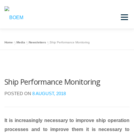
Skip
to
Menu
content
HOME
BOEM
CASE STUDIES
MEDIA
Home
»
Media
»
Newsletters
»
Ship Performance Monitoring
LOGIN
Ship Performance Monitoring
POSTED ON
8 AUGUST, 2018
It is increasingly necessary to improve ship operation
processes and to improve them it is necessary to