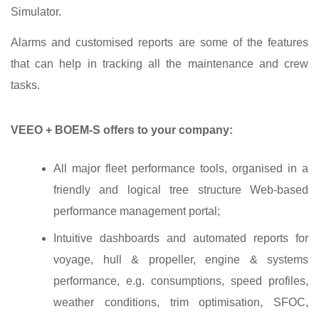
Simulator.
Alarms and customised reports are some of the features
that can help in tracking all the maintenance and crew
tasks.
VEEO + BOEM-S offers to your company:
All major fleet performance tools, organised in a
friendly and logical tree structure Web‐based
performance management portal;
Intuitive dashboards and automated reports for
voyage, hull & propeller, engine & systems
performance, e.g. consumptions, speed profiles,
weather conditions, trim optimisation, SFOC,