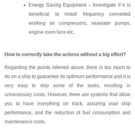
Energy Saving Equipment – Investigate if it is
beneficial to install frequency converted
working air compressors, seawater pumps,
engine room fans etc.
How to correctly take the actions without a big effort?
Regarding the points referred above, there is too much to
do on a ship to guarantee its optimum performance and it is
very easy to skip some of the tasks, resulting in
unnecessary costs. However, there are systems that allow
you to have everything on track, assuring your ship
performance, and the reduction of fuel consumption and
maintenance costs.