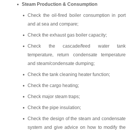
Steam Production & Consumption
Check the oil‐fired boiler consumption in port
and at sea and compare;
Check the exhaust gas boiler capacity;
Check the cascade/feed water tank
temperature, return condensate temperature
and steam/condensate dumping;
Check the tank cleaning heater function;
Check the cargo heating;
Check major steam traps;
Check the pipe insulation;
Check the design of the steam and condensate
system and give advice on how to modify the