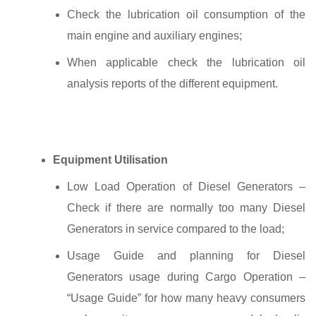
Check the lubrication oil consumption of the
main engine and auxiliary engines;
When applicable check the lubrication oil
analysis reports of the different equipment.
Equipment Utilisation
Low Load Operation of Diesel Generators –
Check if there are normally too many Diesel
Generators in service compared to the load;
Usage Guide and planning for Diesel
Generators usage during Cargo Operation –
“Usage Guide” for how many heavy consumers