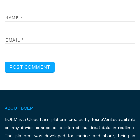
NAME
*
EMAIL
*
ABOUT BOEM
BOEM is a Cloud base platform created by TecnoVeritas available
on any device connected to internet that treat data in realtime.
The platform was developed for marine and shore, being in