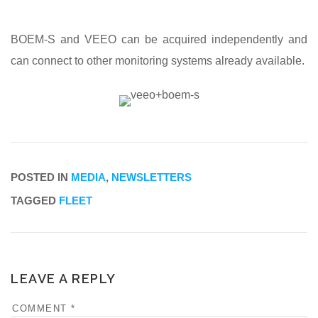
BOEM-S and VEEO can be acquired independently and
can connect to other monitoring systems already available.
POSTED IN
MEDIA
,
NEWSLETTERS
TAGGED
FLEET
LEAVE A REPLY
COMMENT
*