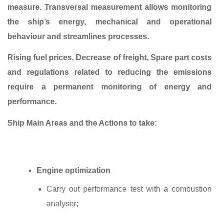
measure. Transversal measurement allows monitoring
the ship’s energy, mechanical and operational
behaviour and streamlines processes.
Rising fuel prices, Decrease of freight, Spare part costs
and regulations related to reducing the emissions
require a permanent monitoring of energy and
performance.
Ship Main Areas and the Actions to take:
Engine optimization
Carry out performance test with a combustion
analyser;